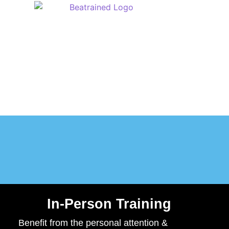
M
In-Person Training
Benefit from the personal attention &