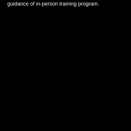
guidance of in-person training program.