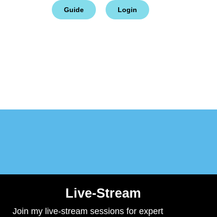
ct
Cart
Guide
Login
Live-Stream
Join my live-stream sessions for expert