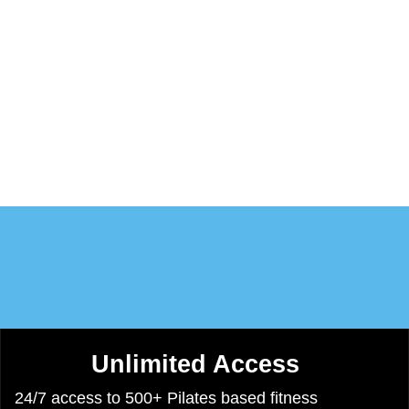
eet Bea
Programs
Calendar
Video-Lib
Conta
Unlimited Access​
24/7 access to 500+ Pilates based fitness