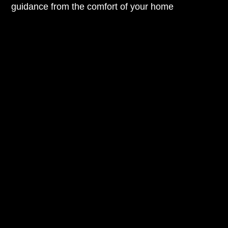
guidance from the comfort of your home