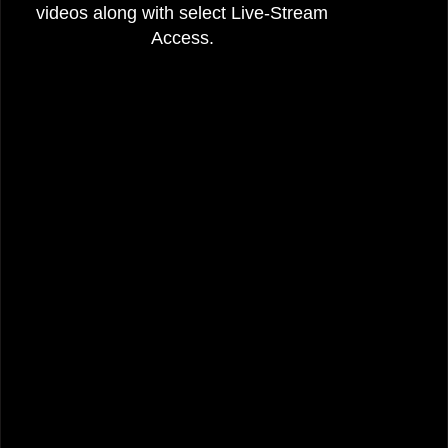
videos along with select Live-Stream
Access.