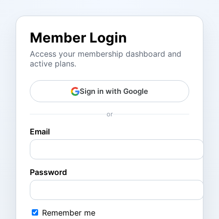
Member Login
Access your membership dashboard and
active plans.
Sign in with Google
or
Email
Password
Remember me