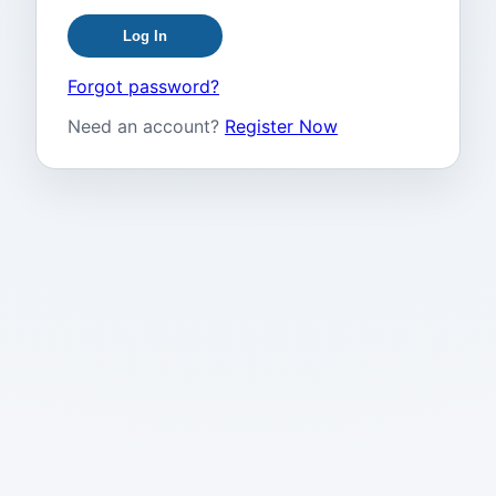
Log In
Forgot password?
Need an account?
Register Now