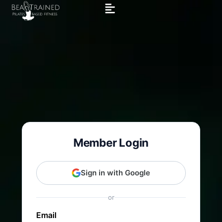
Member Login
Sign in with Google
or
Email