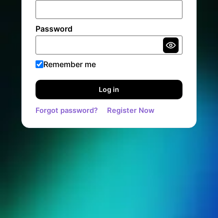
Password
Remember me
Log in
Forgot password?
Register Now